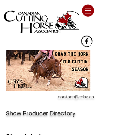
contact@ccha.ca
Show Producer Directory