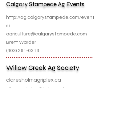
Calgary Stampede Ag Events
http://ag.calgarystampede.com/event
s/
agriculture@calgarystampede.com
Brett Warder
(403) 261-0313
Willow Creek Ag Society
claresholmagriplex.ca
clhmagriplex@telus.net
David Hansma
(
403) 625-2410
Canadian Spectacular