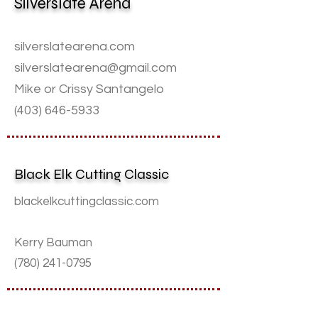
Silverslate Arena
silverslatearena.com
silverslatearena@gmail.com
Mike or Crissy Santangelo
(403) 646-5933
Black Elk Cutting Classic
blackelkcuttingclassic.com
Kerry Bauman
(780) 241-0795