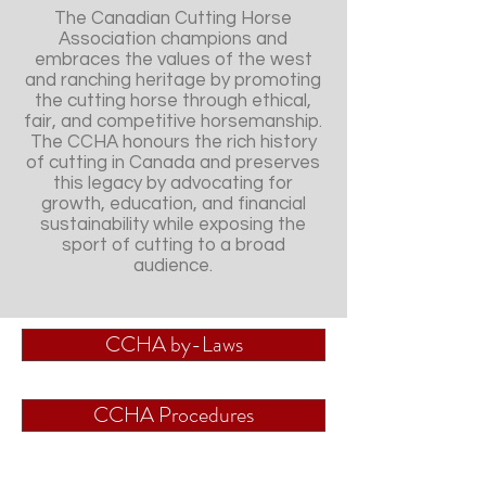
The Canadian Cutting Horse
Association champions and
embraces the values of the west
and ranching heritage by promoting
the cutting horse through ethical,
fair, and competitive horsemanship.
The CCHA honours the rich history
of cutting in Canada and preserves
this legacy by advocating for
growth, education, and financial
sustainability while exposing the
sport of cutting to a broad
audience.
CCHA by-Laws
CCHA Procedures