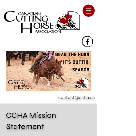
contact@ccha.ca
CCHA Mission
Statement