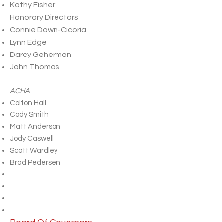
Kathy Fisher
Honorary Directors
Connie Down-Cicoria
Lynn Edge
Darcy Geherman
John Thomas
ACHA
Colton Hall
Cody Smith
Matt Anderson
Jody Caswell
Scott Wardley
Brad Pedersen