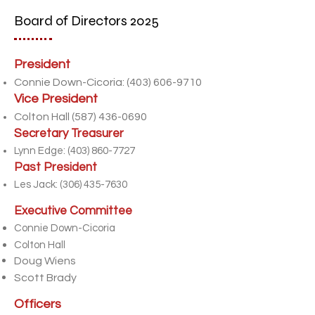
Board of Directors 2025
President
Connie Down-Cicoria:
(403) 606-9710
Vice President
Colton Hall
(587) 436-0690
Secretary Treasurer
Lynn Edge:
(403) 860-7727
Past President
Les Jack:
(306) 435-7630
Executive Committee
Connie Down-Cicoria
Colton Hall
Doug Wiens
Scott Brady
Officers