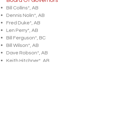
Board Of Governors
Bill Collins*, AB
Dennis Nolin*, AB
Fred Duke*, AB
Len Perry*, AB
Bill Ferguson*, BC
Bill Wilson*, AB
Dave Robson*, AB
Keith Hitchner*, AB
Walter Hellyer*, ON
Dave McNalley*, AB
Les Timmons*, SK
Larry Sands*, AB
Byron Hussey*, AB
Jamie Steer*, AB
2026 Committee Directors
Non-Pro
​Matt Anderson
Hall of Fame