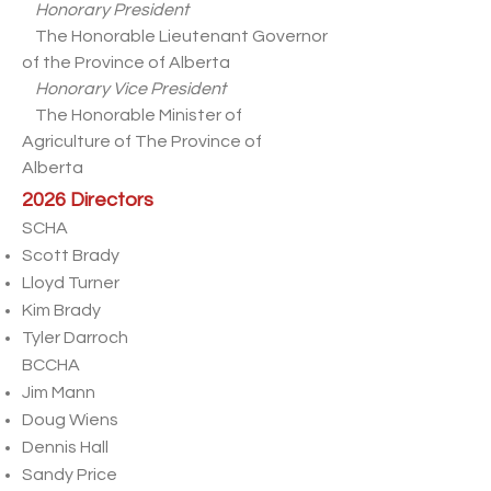
Honorary President
The Honorable Lieutenant Governor
of the Province of Alberta
Honorary Vice President
The Honorable Minister of
Agriculture of The Province of
Alberta
2026 Directors
SCHA
Scott Brady
Lloyd Turner
Kim Brady
Tyler Darroch
BCCHA
Jim Mann
Doug Wiens
Dennis Hall
Sandy Price