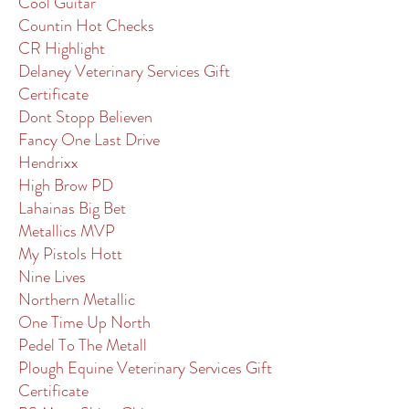
Cool Guitar
Countin Hot Checks
CR Highlight
Delaney Veterinary Services Gift
Certificate
Dont Stopp Believen
Fancy One Last Drive
Hendrixx
High Brow PD
Lahainas Big Bet
Metallics MVP
My Pistols Hott
Nine Lives
Northern Metallic
One Time Up North
Pedel To The Metall
Plough Equine Veterinary Services Gift
Certificate