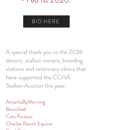
- Feb 1st 2026.
BID HERE
A special thank you to the
20
26
donors;
stallion owners, breeding
stations and veterinary clinics that
have supported the CCHA
Stallion Auction this year:
AmariloByMorning
Boonified
Cats Picasso
Charles Ranch Equine