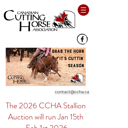
contact@ccha.ca
The 2026 CCHA Stallion
Auction will run Jan 15th