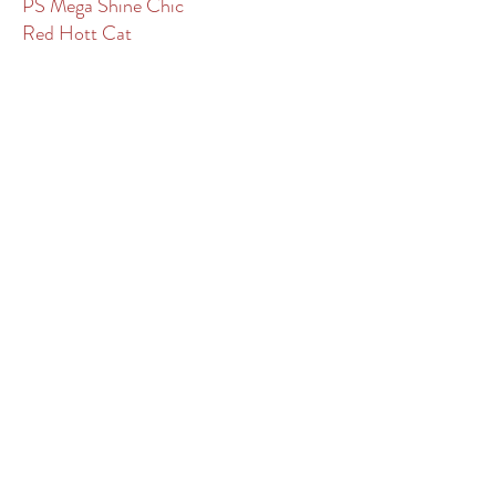
PS Mega Shine Chic
Red Hott Cat
Reys From Heaven
Ripp Tide
Rocky Mountain Blues
Sannman
Shooga Rey Leonard
Sigala B Good
SJR Diamond Mist
Smokin Smooth Dually
Smooth Talkin Miles
Spooks Delta Dude
Spots Hottist
Spottish
Westhills Equine Veterinary Services